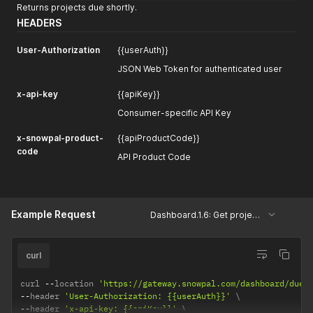
Returns projects due shortly.
HEADERS
User-Authorization
{{userAuth}}
JSON Web Token for authenticated user
x-api-key
{{apiKey}}
Consumer-specific API Key
x-snowpal-product-
{{apiProductCode}}
code
API Product Code
Example Request
Dashboard.1.6: Get projects due shortly
curl
curl 
--
location 
'https://gateway.snowpal.com/dashboard/due-
--
header 
'User-Authorization: {{userAuth}}'
--
header 
'x-api-key: {{apiKey}}'