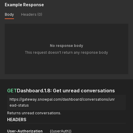
Example Response
Body
Headers (0)
No response body
This request doesn't return any response body
GET
Dashboard.1.8: Get unread conversations
https://gateway.snowpal.com/dashboard/conversations/unr
ead-status
Returns unread conversations.
HEADERS
User-Authorization
{{userAuth}}