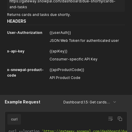
https://gateway.snowpal.com/dashboard/due-shortly/cards-
and-tasks
Returns cards and tasks due shortly.
HEADERS
User-Authorization
{{userAuth}}
JSON Web Token for authenticated user
x-api-key
{{apiKey}}
Consumer-specific API Key
x-snowpal-product-
{{apiProductCode}}
code
API Product Code
Example Request
Dashboard.1.5: Get cards and tasks due shortly
curl
curl 
--
location 
'https://gateway.snowpal.com/dashboard/due-