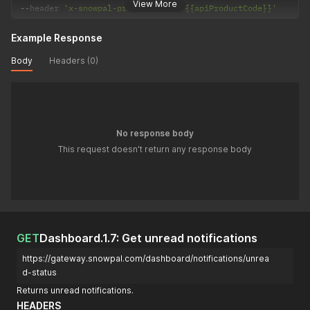
View More
--
header 
'x-snowpal-product-code: {{apiProductCode}}'
Example Response
Body
Headers (0)
No response body
This request doesn't return any response body
GET
Dashboard.1.7: Get unread notifications
https://gateway.snowpal.com/dashboard/notifications/unrea
d-status
Returns unread notifications.
HEADERS