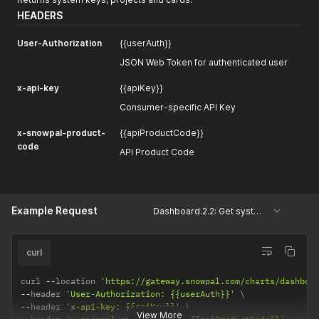
HEADERS
User-Authorization
{{userAuth}}
JSON Web Token for authenticated user
x-api-key
{{apiKey}}
Consumer-specific API Key
x-snowpal-product-
{{apiProductCode}}
code
API Product Code
Example Request
Dashboard.2.2: Get system keys, projects and cards
curl
curl 
--
location 
'https://gateway.snowpal.com/charts/dashboa
--
header 
'User-Authorization: {{userAuth}}'
--
header 
'x-api-key: {{apiKey}}'
View More