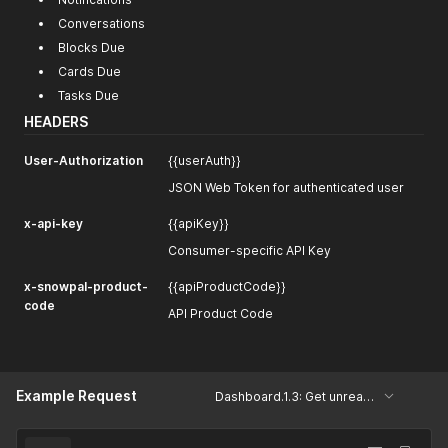
Conversations
Blocks Due
Cards Due
Tasks Due
HEADERS
User-Authorization
{{userAuth}}
JSON Web Token for authenticated user
x-api-key
{{apiKey}}
Consumer-specific API Key
x-snowpal-product-
{{apiProductCode}}
code
API Product Code
Example Request
Dashboard.1.3: Get unread count