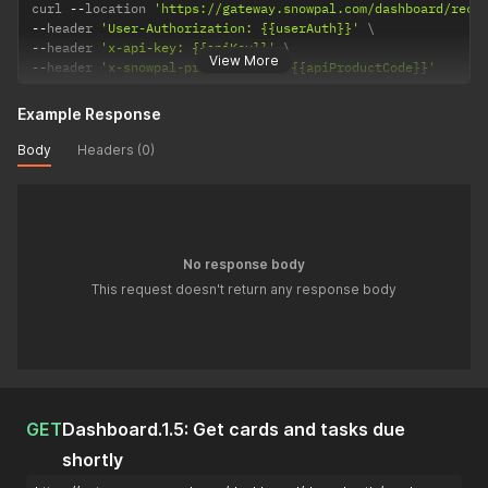
curl 
--
location 
'https://gateway.snowpal.com/dashboard/rece
--
header 
'User-Authorization: {{userAuth}}'
--
header 
'x-api-key: {{apiKey}}'
View More
--
header 
'x-snowpal-product-code: {{apiProductCode}}'
Example Response
Body
Headers (0)
No response body
This request doesn't return any response body
GET
Dashboard.1.5: Get cards and tasks due
shortly