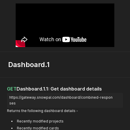
Dashboard.1
GET
Dashboard.1.1: Get dashboard details
https://gateway.snowpal.com/dashboard/combined-respon
ses
Returns the following dashboard details -
Recently modified projects
Recently modified cards