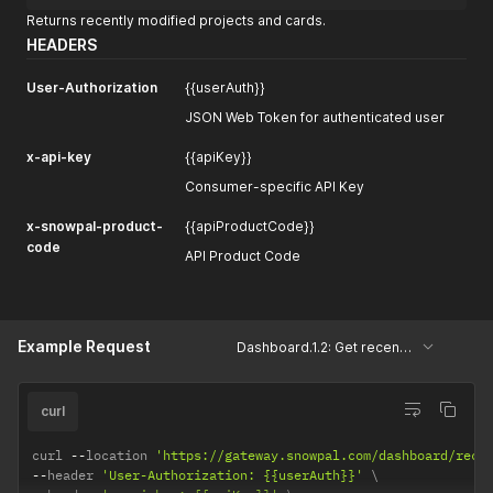
Returns recently modified projects and cards.
HEADERS
User-Authorization
{{userAuth}}
JSON Web Token for authenticated user
x-api-key
{{apiKey}}
Consumer-specific API Key
x-snowpal-product-
{{apiProductCode}}
code
API Product Code
Example Request
Dashboard.1.2: Get recently modified projects and cards
curl
curl 
--
location 
'https://gateway.snowpal.com/dashboard/rece
--
header 
'User-Authorization: {{userAuth}}'