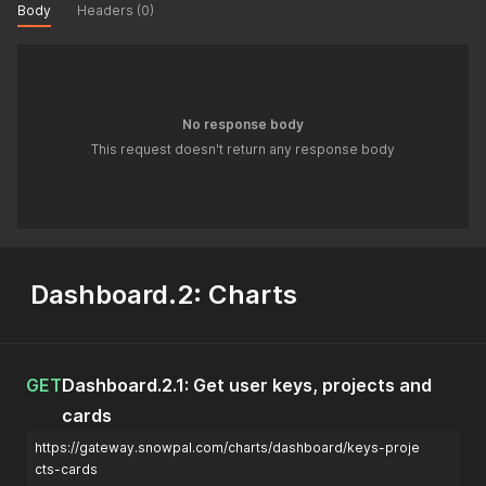
Body
Headers (0)
No response body
This request doesn't return any response body
Dashboard.2: Charts
GET
Dashboard.2.1: Get user keys, projects and
cards
https://gateway.snowpal.com/charts/dashboard/keys-proje
cts-cards