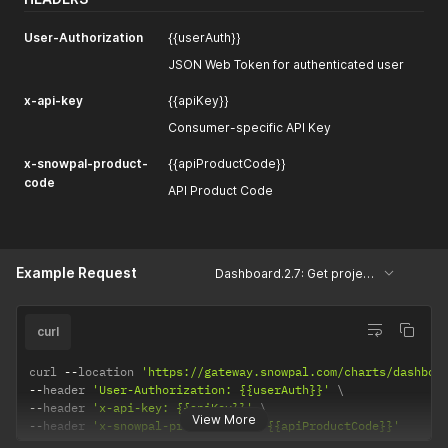
User-Authorization
{{userAuth}}
JSON Web Token for authenticated user
x-api-key
{{apiKey}}
Consumer-specific API Key
x-snowpal-product-
{{apiProductCode}}
code
API Product Code
Example Request
Dashboard.2.7: Get projects and cards based on scales
curl
curl 
--
location 
'https://gateway.snowpal.com/charts/dashboa
--
header 
'User-Authorization: {{userAuth}}'
--
header 
'x-api-key: {{apiKey}}'
View More
--
header 
'x-snowpal-product-code: {{apiProductCode}}'