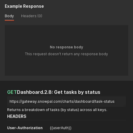
Example Response
Body
Headers (0)
No response body
This request doesn't return any response body
GET
Dashboard.2.8: Get tasks by status
https://gateway.snowpal.com/charts/dashboard/task-status
Returns a breakdown of tasks (by status) across all keys.
HEADERS
User-Authorization
{{userAuth}}