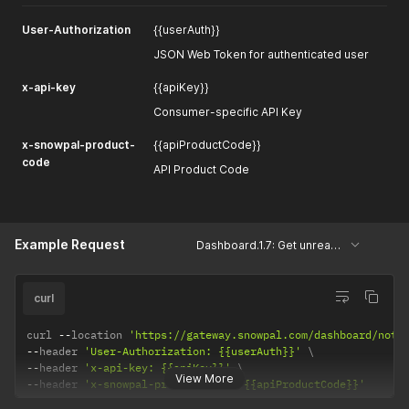
User-Authorization
{{userAuth}}
JSON Web Token for authenticated user
x-api-key
{{apiKey}}
Consumer-specific API Key
x-snowpal-product-
{{apiProductCode}}
code
API Product Code
Example Request
Dashboard.1.7: Get unread notifications
curl
curl 
--
location 
'https://gateway.snowpal.com/dashboard/noti
--
header 
'User-Authorization: {{userAuth}}'
--
header 
'x-api-key: {{apiKey}}'
View More
--
header 
'x-snowpal-product-code: {{apiProductCode}}'