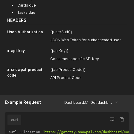
Cards due
Tasks due
HEADERS
User-Authorization
{{userAuth}}
JSON Web Token for authenticated user
x-api-key
{{apiKey}}
Consumer-specific API Key
x-snowpal-product-
{{apiProductCode}}
code
API Product Code
Example Request
Dashboard.1.1: Get dashboard details
curl
curl 
--
location 
'https://gateway.snowpal.com/dashboard/comb