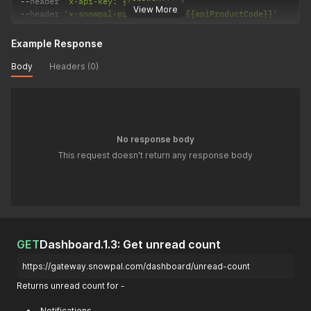
--
header 
'x-api-key: {{apiKey}}'
View More
--
header 
'x-snowpal-product-code: {{apiProductCode}}'
Example Response
Body
Headers (0)
No response body
This request doesn't return any response body
GET
Dashboard.1.3: Get unread count
https://gateway.snowpal.com/dashboard/unread-count
Returns unread count for -
Notifications