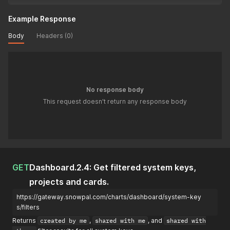
Example Response
Body
Headers (0)
No response body
This request doesn't return any response body
GET
Dashboard.2.4: Get filtered system keys,
projects and cards.
https://gateway.snowpal.com/charts/dashboard/system-key
s/filters
Returns
created by me
,
shared with me
, and
shared with