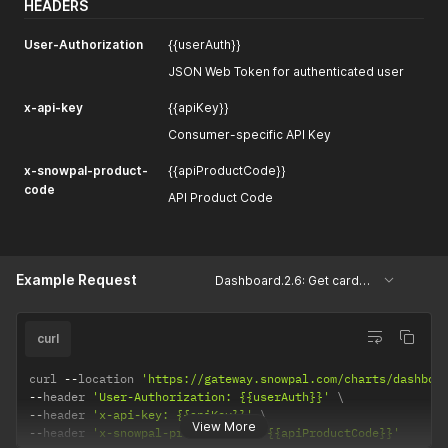
HEADERS
User-Authorization
{{userAuth}}
JSON Web Token for authenticated user
x-api-key
{{apiKey}}
Consumer-specific API Key
x-snowpal-product-
{{apiProductCode}}
code
API Product Code
Example Request
Dashboard.2.6: Get cards based on card types
curl
curl 
--
location 
'https://gateway.snowpal.com/charts/dashboa
--
header 
'User-Authorization: {{userAuth}}'
--
header 
'x-api-key: {{apiKey}}'
View More
--
header 
'x-snowpal-product-code: {{apiProductCode}}'