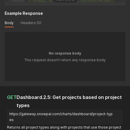
--
header 
'x-snowpal-product-code: {{apiProductCode}}'
Example Response
Body
Headers (0)
No response body
This request doesn't return any response body
GET
Dashboard.2.5: Get projects based on project
types
https://gateway.snowpal.com/charts/dashboard/project-typ
es
Returns all project types along with projects that use those project