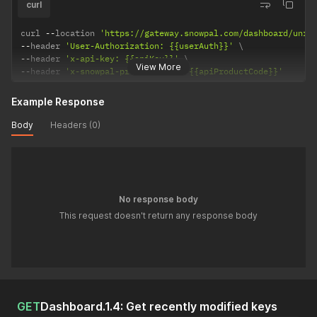
curl
curl 
--
location 
'https://gateway.snowpal.com/dashboard/unre
--
header 
'User-Authorization: {{userAuth}}'
--
header 
'x-api-key: {{apiKey}}'
View More
--
header 
'x-snowpal-product-code: {{apiProductCode}}'
Example Response
Body
Headers (0)
No response body
This request doesn't return any response body
GET
Dashboard.1.4: Get recently modified keys