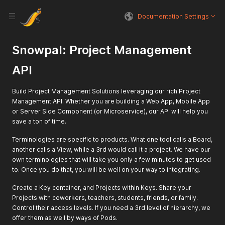
Documentation Settings
Snowpal: Project Management
API
Build Project Management Solutions leveraging our rich Project
Management API. Whether you are building a Web App, Mobile App
or Server Side Component (or Microservice), our API will help you
save a ton of time.
Terminologies are specific to products. What one tool calls a Board,
another calls a View, while a 3rd would call it a project. We have our
own terminologies that will take you only a few minutes to get used
to. Once you do that, you will be well on your way to integrating.
Create a Key container, and Projects within Keys. Share your
Projects with coworkers, teachers, students, friends, or family.
Control their access levels. If you need a 3rd level of hierarchy, we
offer them as well by ways of Pods.