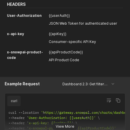
HEADERS
User-Authorization
{{userAuth}}
JSON Web Token for authenticated user
x-api-key
{{apiKey}}
Consumer-specific API Key
x-snowpal-product-
{{apiProductCode}}
code
API Product Code
Example Request
Dashboard.2.3: Get filtered user keys, projects and cards.
curl
curl 
--
location 
'https://gateway.snowpal.com/charts/dashboa
--
header 
'User-Authorization: {{userAuth}}'
--
header 
'x-api-key: {{apiKey}}'
View More
--
header 
'x-snowpal-product-code: {{apiProductCode}}'