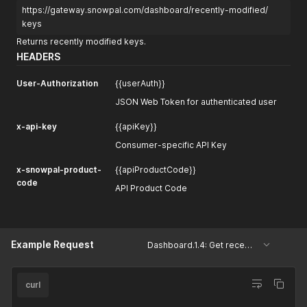
https://gateway.snowpal.com/dashboard/recently-modified/
keys
Returns recently modified keys.
HEADERS
User-Authorization
{{userAuth}}
JSON Web Token for authenticated user
x-api-key
{{apiKey}}
Consumer-specific API Key
x-snowpal-product-
{{apiProductCode}}
code
API Product Code
Example Request
Dashboard.1.4: Get recently modified keys
curl