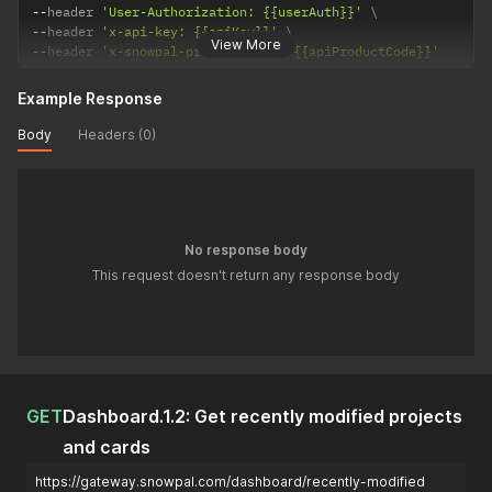
--
header 
'User-Authorization: {{userAuth}}'
--
header 
'x-api-key: {{apiKey}}'
View More
--
header 
'x-snowpal-product-code: {{apiProductCode}}'
Example Response
Body
Headers (0)
No response body
This request doesn't return any response body
GET
Dashboard.1.2: Get recently modified projects
and cards
https://gateway.snowpal.com/dashboard/recently-modified