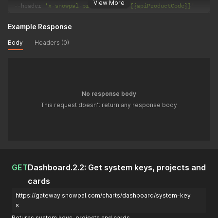
View More
--
header 
'x-snowpal-product-code: {{apiProductCode}}'
Example Response
Body
Headers (0)
No response body
This request doesn't return any response body
GET
Dashboard.2.2: Get system keys, projects and
cards
https://gateway.snowpal.com/charts/dashboard/system-key
s
Returns system keys, projects and cards.