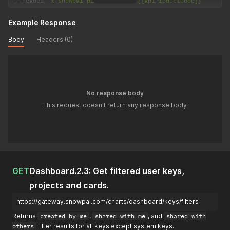
--
header 
'x-snowpal-product-code: {{apiProductCode}}'
Example Response
Body
Headers (0)
No response body
This request doesn't return any response body
GET
Dashboard.2.3: Get filtered user keys,
projects and cards.
https://gateway.snowpal.com/charts/dashboard/keys/filters
Returns
created by me
,
shared with me
, and
shared with
others
filter results for all keys except system keys.