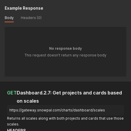
Example Response
Body
Headers (0)
No response body
This request doesn't return any response body
GET
Dashboard.2.7: Get projects and cards based
on scales
https://gateway.snowpal.com/charts/dashboard/scales
Returns all scales along with both projects and cards that use those
scales.
HEADERS