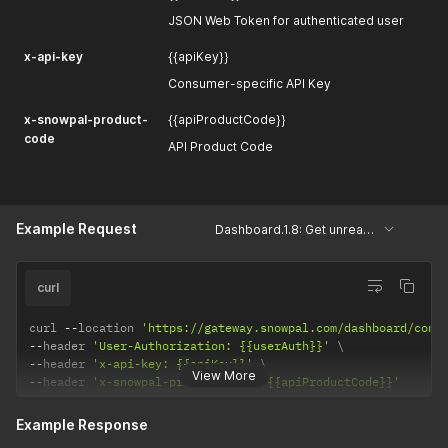
JSON Web Token for authenticated user
x-api-key
{{apiKey}}
Consumer-specific API Key
x-snowpal-product-
{{apiProductCode}}
code
API Product Code
Example Request
Dashboard.1.8: Get unread conversations
curl
curl 
--
location 
'https://gateway.snowpal.com/dashboard/conv
--
header 
'User-Authorization: {{userAuth}}'
--
header 
'x-api-key: {{apiKey}}'
View More
--
header 
'x-snowpal-product-code: {{apiProductCode}}'
Example Response