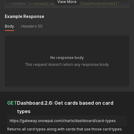
View More
--
header 
'x-snowpal-product-code: {{apiProductCode}}'
Example Response
Body
Headers (0)
No response body
This request doesn't return any response body
GET
Dashboard.2.6: Get cards based on card
types
https://gateway.snowpal.com/charts/dashboard/card-types
Returns all card types along with cards that use those card types.