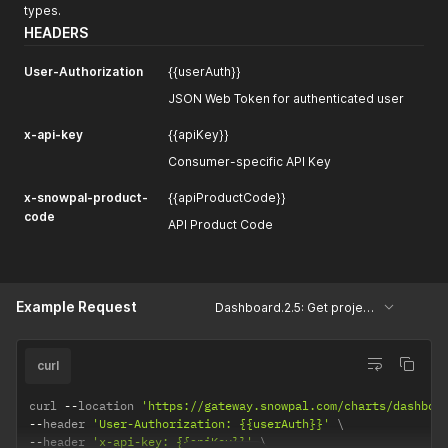
types.
HEADERS
User-Authorization
{{userAuth}}
JSON Web Token for authenticated user
x-api-key
{{apiKey}}
Consumer-specific API Key
x-snowpal-product-
{{apiProductCode}}
code
API Product Code
Example Request
Dashboard.2.5: Get projects based on project types
curl
curl 
--
location 
'https://gateway.snowpal.com/charts/dashboa
--
header 
'User-Authorization: {{userAuth}}'
--
header 
'x-api-key: {{apiKey}}'