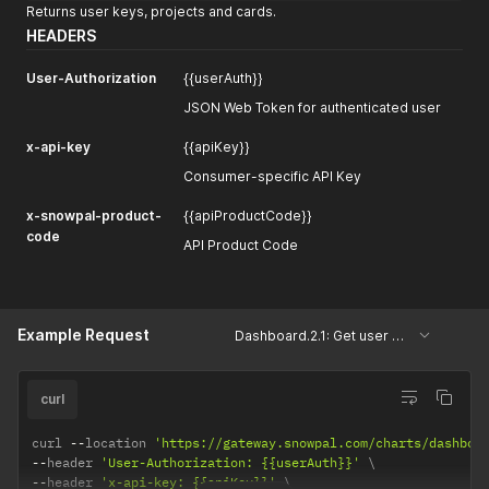
Returns user keys, projects and cards.
HEADERS
User-Authorization
{{userAuth}}
JSON Web Token for authenticated user
x-api-key
{{apiKey}}
Consumer-specific API Key
x-snowpal-product-
{{apiProductCode}}
code
API Product Code
Example Request
Dashboard.2.1: Get user keys, projects and cards
curl
curl 
--
location 
'https://gateway.snowpal.com/charts/dashboa
--
header 
'User-Authorization: {{userAuth}}'
--
header 
'x-api-key: {{apiKey}}'