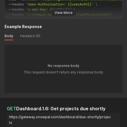
--
header 
'User-Authorization: {{userAuth}}'
--
header 
'x-api-key: {{apiKey}}'
View More
--
header 
'x-snowpal-product-code: {{apiProductCode}}'
Example Response
Body
Headers (0)
No response body
This request doesn't return any response body
GET
Dashboard.1.6: Get projects due shortly
https://gateway.snowpal.com/dashboard/due-shortly/projec
ts