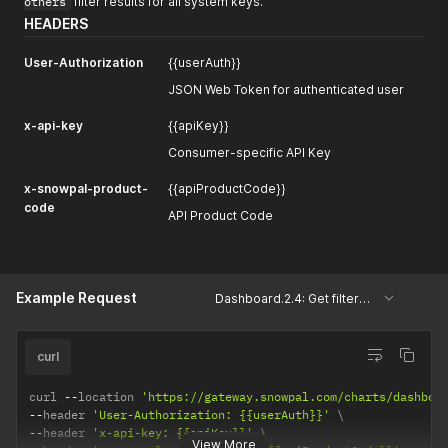
others
filter results for all system keys.
HEADERS
User-Authorization
{{userAuth}}
JSON Web Token for authenticated user
x-api-key
{{apiKey}}
Consumer-specific API Key
x-snowpal-product-
{{apiProductCode}}
code
API Product Code
Example Request
Dashboard.2.4: Get filtered system keys, projects and cards.
curl
curl 
--
location 
'https://gateway.snowpal.com/charts/dashboa
--
header 
'User-Authorization: {{userAuth}}'
--
header 
'x-api-key: {{apiKey}}'
View More